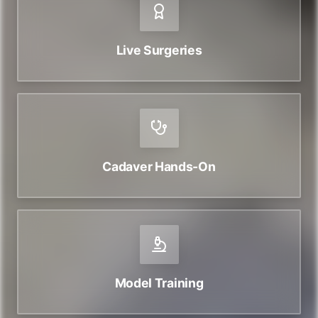
Live Surgeries
Cadaver Hands-On
Model Training