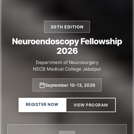
30TH EDITION
Neuroendoscopy Fellowship
2026
Department of Neurosurgery
NSCB Medical College Jabalpur
September 10
-
13, 2026
REGISTER NOW
VIEW PROGRAM