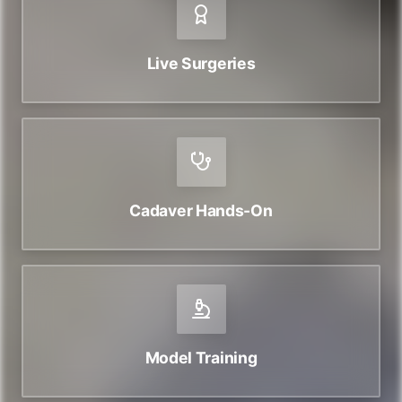
Live Surgeries
Cadaver Hands-On
Model Training