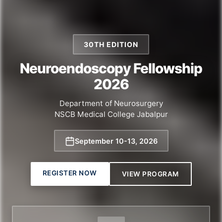
30TH EDITION
Neuroendoscopy Fellowship
2026
Department of Neurosurgery
NSCB Medical College Jabalpur
September 10
-
13, 2026
REGISTER NOW
VIEW PROGRAM