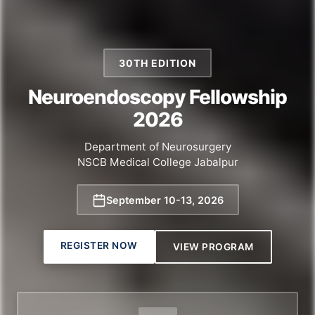
30TH EDITION
Neuroendoscopy Fellowship
2026
Department of Neurosurgery
NSCB Medical College Jabalpur
September 10
-
13, 2026
REGISTER NOW
VIEW PROGRAM