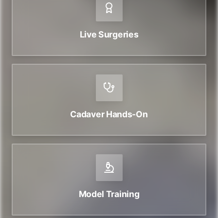
Live Surgeries
Cadaver Hands-On
Model Training