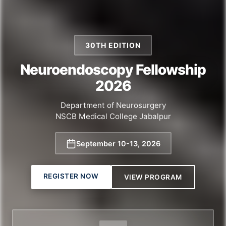
30TH EDITION
Neuroendoscopy Fellowship
2026
Department of Neurosurgery
NSCB Medical College Jabalpur
September 10
-
13, 2026
REGISTER NOW
VIEW PROGRAM