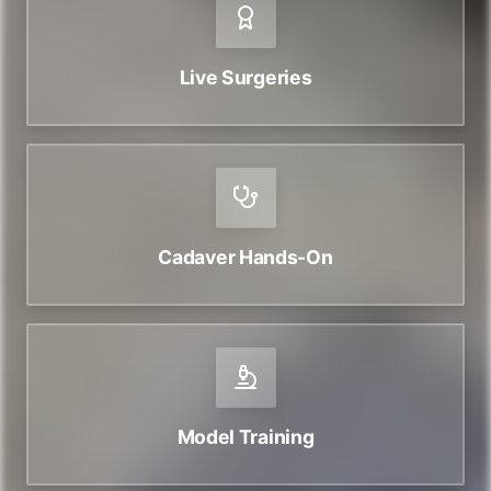
Live Surgeries
Cadaver Hands-On
Model Training